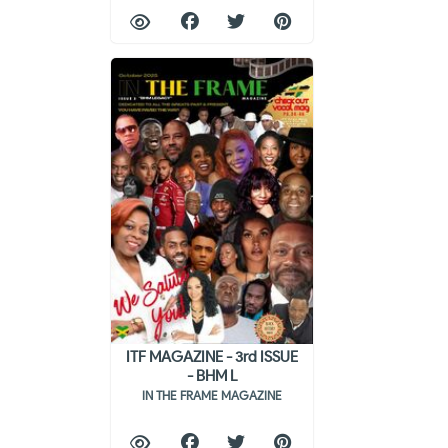
ITF MAGAZINE - 3rd ISSUE
- BHM L
IN THE FRAME MAGAZINE