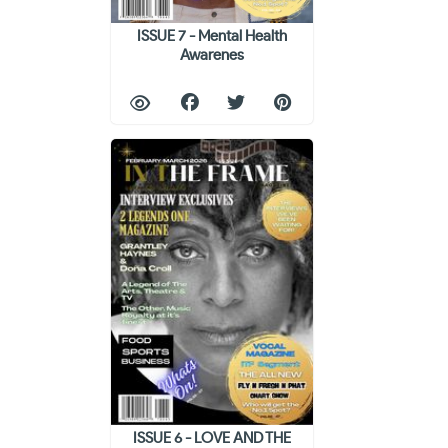
ISSUE 7 - Mental Health
Awarenes
ISSUE 6 - LOVE AND THE