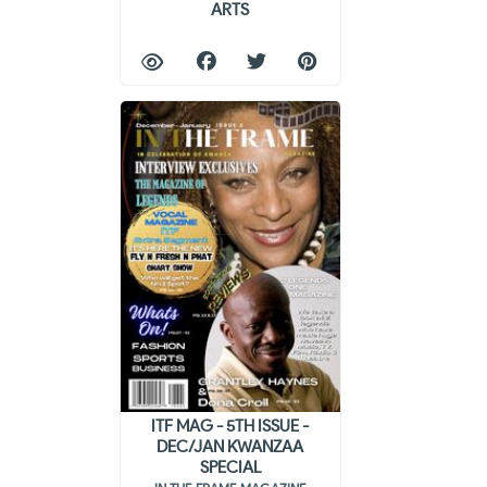
ARTS
ITF MAG - 5TH ISSUE -
DEC/JAN KWANZAA
SPECIAL