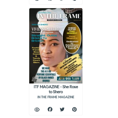
ITF MAGAZINE - She Rose
to Shero
IN THE FRAME MAGAZINE