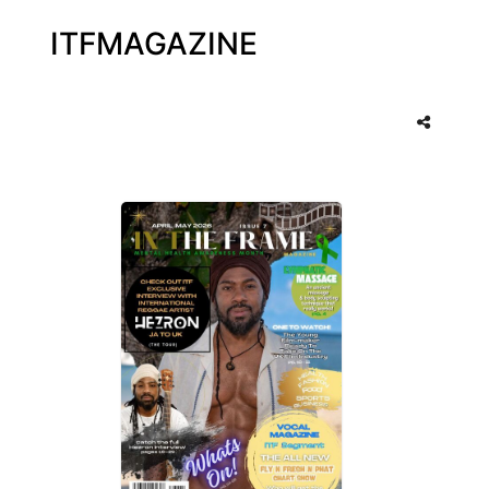
ITFMAGAZINE