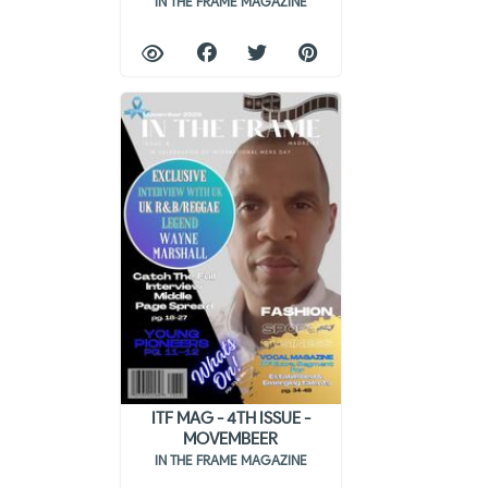
IN THE FRAME MAGAZINE
ITF MAG - 4TH ISSUE -
MOVEMBEER
IN THE FRAME MAGAZINE