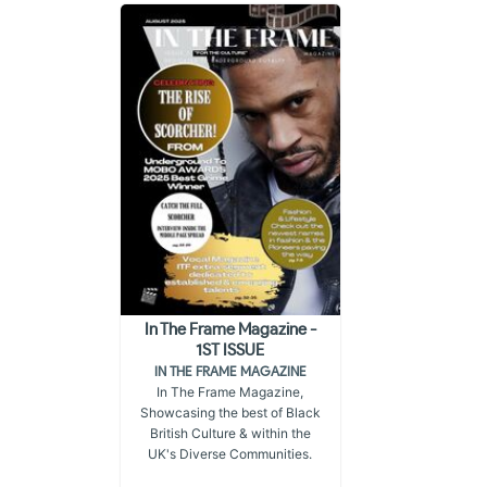
In The Frame Magazine -
1ST ISSUE
IN THE FRAME MAGAZINE
In The Frame Magazine,
Showcasing the best of Black
British Culture & within the
UK's Diverse Communities.